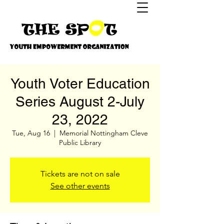
Youth Voter Education
Series August 2-July
23, 2022
Tue, Aug 16
  |  
Memorial Nottingham Cleve
Public Library
Tickets are not on sale
See other events